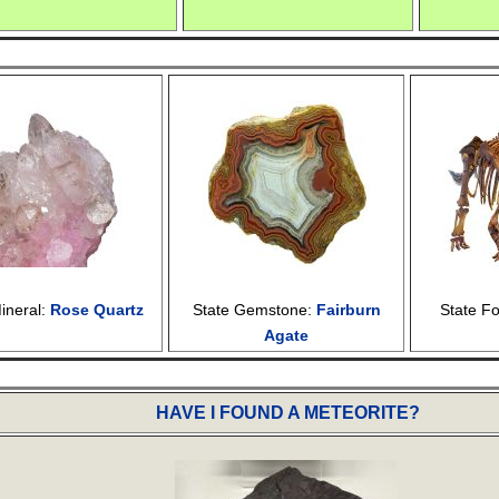
ineral:
Rose Quartz
State Gemstone:
Fairburn
State Fo
Agate
HAVE I FOUND A METEORITE?