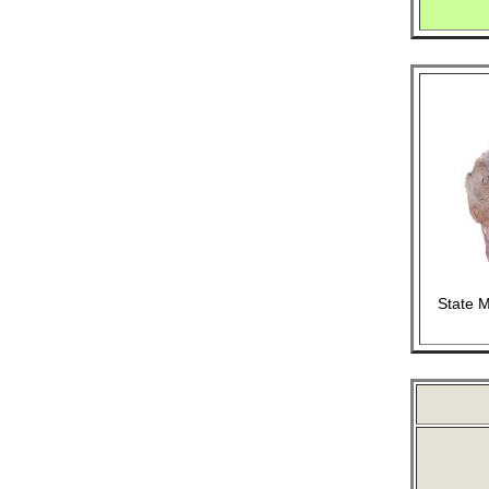
State M