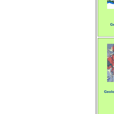
G
Geolo