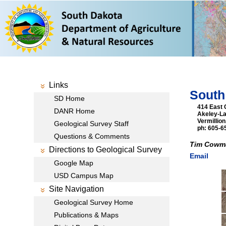
Links
South
SD Home
414 East 
DANR Home
Akeley-L
Vermillio
Geological Survey Staff
ph: 605-6
Questions & Comments
Tim Cowma
Directions to Geological Survey
Email
Google Map
USD Campus Map
Site Navigation
Geological Survey Home
Publications & Maps