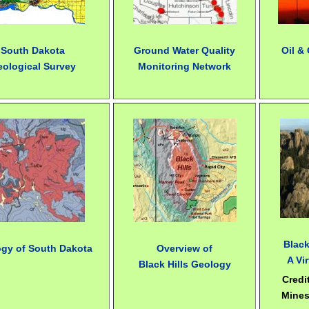
South Dakota
Ground Water Quality
Oil &
eological Survey
Monitoring Network
Black
gy of South Dakota
Overview of
A Vir
Black Hills Geology
Credi
Mines