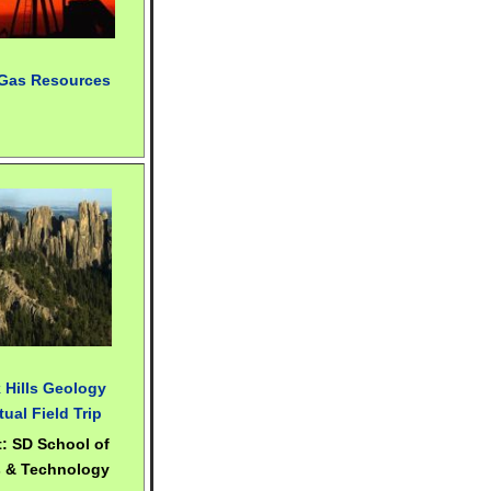
 Gas Resources
 Hills Geology
tual Field Trip
t: SD School of
 & Technology