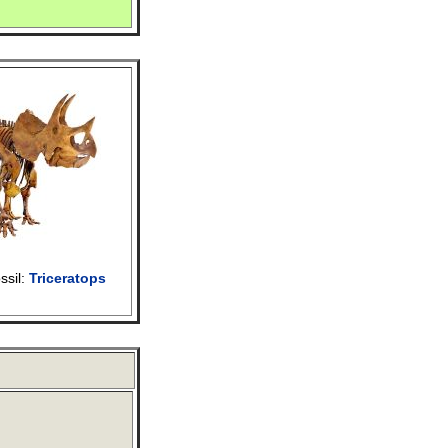
ssil:
Triceratops