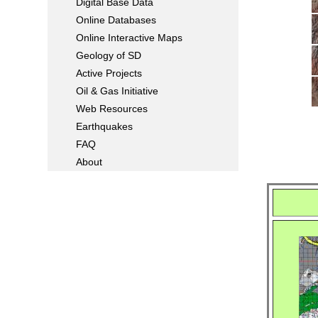
Digital Base Data
Online Databases
Online Interactive Maps
Geology of SD
Active Projects
Oil & Gas Initiative
Web Resources
Earthquakes
FAQ
About