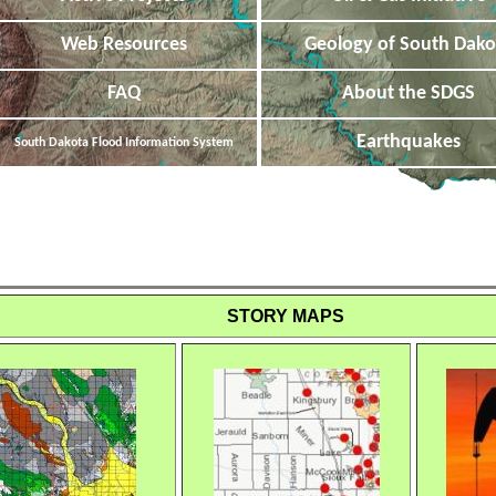
Web Resources
Geology of South Dako
FAQ
About the SDGS
Earthquakes
South Dakota Flood Information System
STORY MAPS