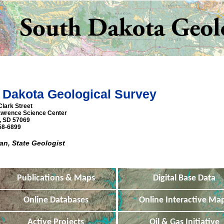
 Dakota Geological Survey
Clark Street
awrence Science Center
n, SD 57069
58-6899
n, State Geologist
Publications & Maps
Digital Base Data
Online Databases
Online Interactive Ma
Active Projects
Oil & Gas Initiative