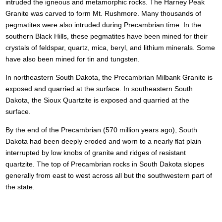
intruded the igneous and metamorphic rocks. The Harney Peak
Granite was carved to form Mt. Rushmore. Many thousands of
pegmatites were also intruded during Precambrian time. In the
southern Black Hills, these pegmatites have been mined for their
crystals of feldspar, quartz, mica, beryl, and lithium minerals. Some
have also been mined for tin and tungsten.
In northeastern South Dakota, the Precambrian Milbank Granite is
exposed and quarried at the surface. In southeastern South
Dakota, the Sioux Quartzite is exposed and quarried at the
surface.
By the end of the Precambrian (570 million years ago), South
Dakota had been deeply eroded and worn to a nearly flat plain
interrupted by low knobs of granite and ridges of resistant
quartzite. The top of Precambrian rocks in South Dakota slopes
generally from east to west across all but the southwestern part of
the state.