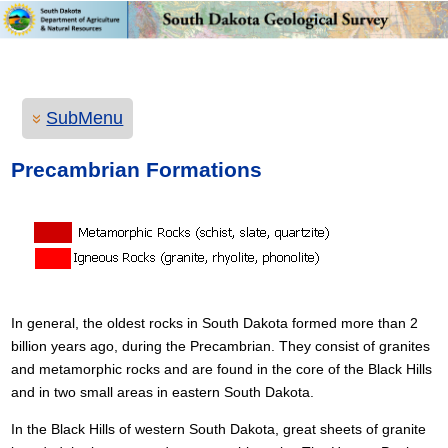
SubMenu
Precambrian Formations
In general, the oldest rocks in South Dakota formed more than 2
billion years ago, during the Precambrian. They consist of granites
and metamorphic rocks and are found in the core of the Black Hills
and in two small areas in eastern South Dakota.
In the Black Hills of western South Dakota, great sheets of granite