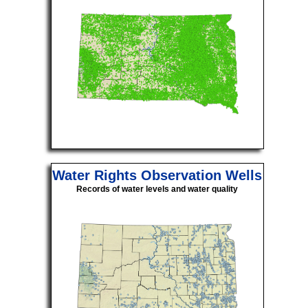
Water Rights Observation Wells
Records of water levels and water quality