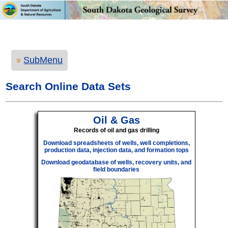
SubMenu
Search Online Data Sets
Oil & Gas
Records of oil and gas drilling
Download spreadsheets of wells, well completions,
production data, injection data, and formation tops
Download geodatabase of wells, recovery units, and
field boundaries