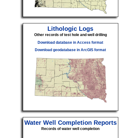
Lithologic Logs
Other records of test hole and well drilling
Download database in Access format
Download geodatabase in ArcGIS format
Water Well Completion Reports
Records of water well completion