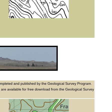
n completed and published by the Geological Survey Program.
m are available for free download from the Geological Survey