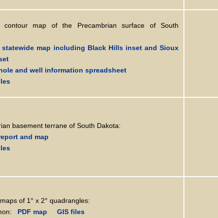
on contour map of the Precambrian surface of South
statewide map including Black Hills inset and Sioux
set
hole and well information spreadsheet
iles
ian basement terrane of South Dakota:
report and map
iles
maps of 1° x 2° quadrangles:
on:
PDF map
GIS files