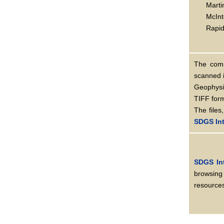
Marti
McInt
Rapid 
The comp
scanned 
Geophysi
TIFF for
The files
SDGS Int
SDGS In
browsing
resources