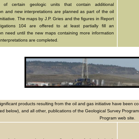
n of certain geologic units that contain additional
on and new interpretations are planned as part of the oil
nitiative. The maps by J.P. Gries and the figures in Report
tigations 104 are offered to at least partially fill an
ion need until the new maps containing more information
nterpretations are completed.
ignificant products resulting from the oil and gas initiative have bee
ted below), and all other, publications of the Geological Survey Progra
Program web site.