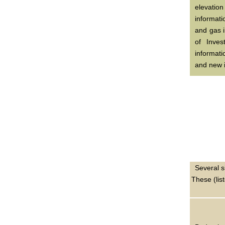
elevatio
informati
and gas i
of Inves
informat
and new i
Several s
These (lis