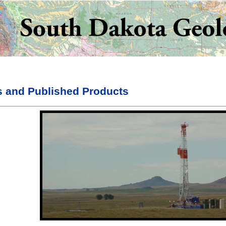
s and Published Products