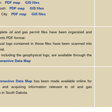
n:
PDF map
GIS files
osh:
PDF map
GIS files
City:
PDF map
GIS files
lete oil and gas permit files have been organized and
into PDF format:
cal logs contained in these files have been scanned into
mat.
, including the geophysical logs, are available through the
eractive Data Map
teractive Data Map
has been made available online for
 and acquiring information relevant to oil and gas
 in South Dakota.