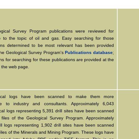
ogical Survey Program publications were reviewed for
e to the topic of oil and gas. Easy searching for those
ions determined to be most relevant has been provided
the Geological Survey Program's
Publications database
;
ons for searching for these publications are provided at the
f the web page.
ical logs have been scanned to make them more
le to industry and consultants. Approximately 6,043
al logs representing 5,391 drill sites have been scanned
 files of the Geological Survey Program. Approximately
ll logs representing 1,902 drill sites have been scanned
files of the Minerals and Mining Program. These logs have