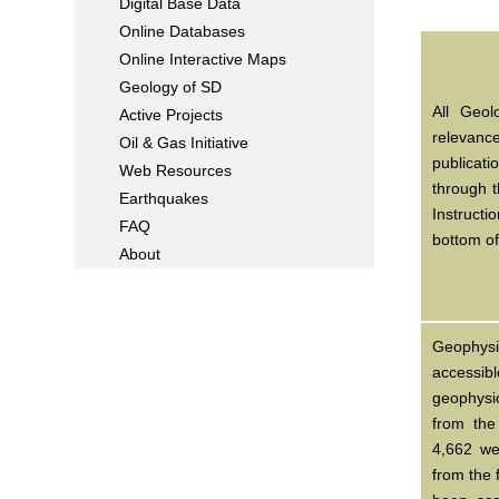
Digital Base Data
Online Databases
Online Interactive Maps
Geology of SD
All Geol
Active Projects
relevanc
Oil & Gas Initiative
publicat
Web Resources
through 
Earthquakes
Instructi
FAQ
bottom o
About
Geophys
accessib
geophysic
from the
4,662 we
from the 