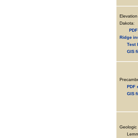
Elevati
Dakota:
PDF 
Ridge in
Test 
GIS f
Precambr
PDF 
GIS f
Geologic 
Lemm