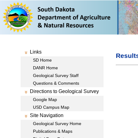
Links
Result
SD Home
DANR Home
Geological Survey Staff
Questions & Comments
Directions to Geological Survey
Google Map
USD Campus Map
Site Navigation
Geological Survey Home
Publications & Maps