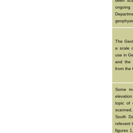
been sca
ongoing 
Departm
geophysi
The Geol
a scale 
use in G
and the
from the
Some ma
elevation
topic of
scanned
South Da
relevant 
figures 