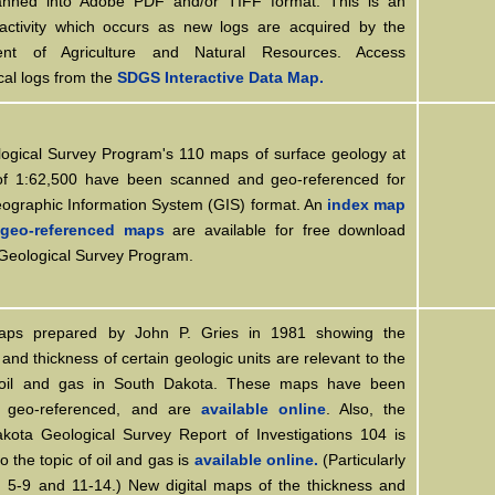
nned into Adobe PDF and/or TIFF format. This is an
activity which occurs as new logs are acquired by the
ent of Agriculture and Natural Resources. Access
cal logs from the
SDGS Interactive Data Map.
ogical Survey Program's 110 maps of surface geology at
of 1:62,500 have been scanned and geo-referenced for
eographic Information System (GIS) format. An
index map
geo-referenced maps
are available for free download
 Geological Survey Program.
ps prepared by John P. Gries in 1981 showing the
 and thickness of certain geologic units are relevant to the
 oil and gas in South Dakota. These maps have been
, geo-referenced, and are
available online
. Also, the
kota Geological Survey Report of Investigations 104 is
to the topic of oil and gas is
available online.
(Particularly
1, 5-9 and 11-14.) New digital maps of the thickness and