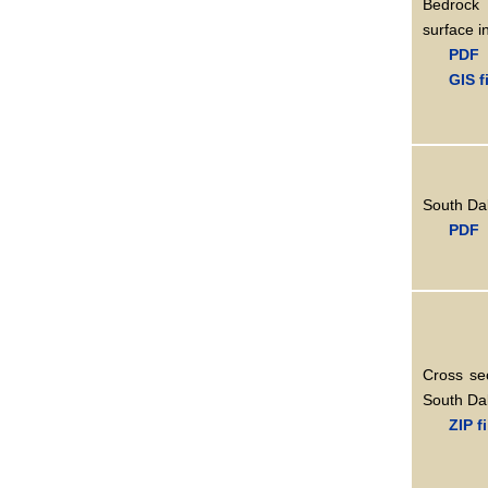
Bedrock
surface i
PDF
GIS f
South Dak
PDF
Cross se
South Dak
ZIP f