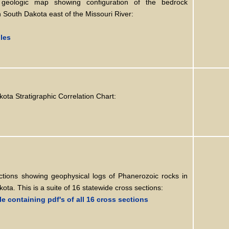
 geologic map showing configuration of the bedrock
n South Dakota east of the Missouri River:
iles
ota Stratigraphic Correlation Chart:
ctions showing geophysical logs of Phanerozoic rocks in
ota. This is a suite of 16 statewide cross sections:
ile containing pdf's of all 16 cross sections