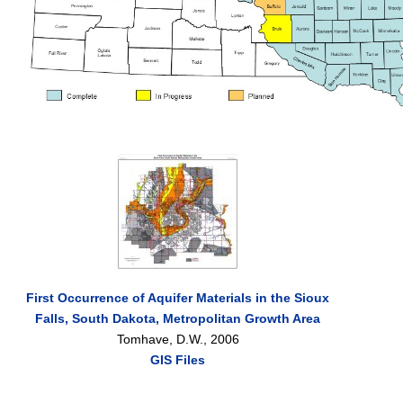
First Occurrence of Aquifer Materials in the Sioux
Falls, South Dakota, Metropolitan Growth Area
Tomhave, D.W., 2006
GIS Files