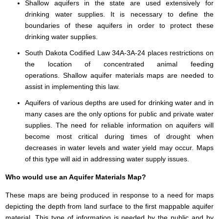
Shallow aquifers in the state are used extensively for
drinking water supplies. It is necessary to define the
boundaries of these aquifers in order to protect these
drinking water supplies.
South Dakota Codified Law 34A-3A-24 places restrictions on
the location of concentrated animal feeding
operations. Shallow aquifer materials maps are needed to
assist in implementing this law.
Aquifers of various depths are used for drinking water and in
many cases are the only options for public and private water
supplies. The need for reliable information on aquifers will
become most critical during times of drought when
decreases in water levels and water yield may occur. Maps
of this type will aid in addressing water supply issues.
Who would use an Aquifer Materials Map?
These maps are being produced in response to a need for maps
depicting the depth from land surface to the first mappable aquifer
material. This type of information is needed by the public and by