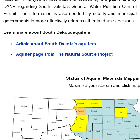
DANR regarding South Dakota's General Water Pollution Control
Permit. The information is also needed by county and municipal
governments to more effectively address other land-use decisions.
Learn more about South Dakota aquifers
Article about South Dakota's aquifers
Aquifer page from The Natural Source Project
Status of Aquifer Materials Mappi
Maximize your screen and click ma