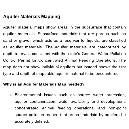
Aquifer Materials Mapping
Aquifer material maps show areas in the subsurface that contain
aquifer materials. Subsurface materials that are porous such as
sand or gravel, which acts as a reservoir for liquids, are classified
as aquifer materials. The aquifer materials are categorized by
depth intervals consistent with the state's General Water Pollution
Control Permit for Concentrated Animal Feeding Operations. The
map does not show individual aquifers but instead shows the first
type and depth of mappable aquifer material to be encountered.
Why is an Aquifer Materials Map needed?
Environmental issues such as source water protection,
aquifer contamination, water availability and development,
concentrated animal feeding operations, and non-point
source pollution require that areas underlain by aquifers be
accurately defined.