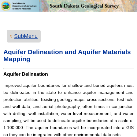
SubMenu
Aquifer Delineation and Aquifer Materials
Mapping
Aquifer Delineation
Improved aquifer boundaries for shallow and buried aquifers must
be delineated in the state to enhance aquifer management and
protection abilities. Existing geology maps, cross sections, test hole
and well data, and aerial photography, often times in conjunction
with drilling, well installation, water-level measurement, and water
sampling, will be used to delineate aquifer boundaries at a scale of
1:100,000. The aquifer boundaries will be incorporated into a GIS
so they can be integrated with other environmental data sets.