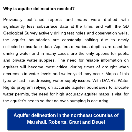
Why is aquifer delineation needed?
Previously published reports and maps were drafted with
significantly less subsurface data at the time, and with the SD
Geological Survey actively drilling test holes and observation wells,
the aquifer boundaries are constantly shifting due to newly
collected subsurface data. Aquifers of various depths are used for
drinking water and in many cases are the only options for public
and private water supplies. The need for reliable information on
aquifers will become most critical during times of drought when
decreases in water levels and water yield may occur. Maps of this
type will aid in addressing water supply issues. With DANR's Water
Rights program relying on accurate aquifer boundaries to allocate
water permits, the need for high accuracy aquifer maps is vital for
the aquifer's health so that no over-pumping is occurring.
Aquifer delineation in the northeast counties of
Marshall, Roberts, Grant and Deuel